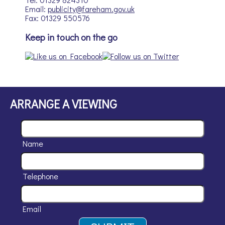
Email:
publicity@fareham.gov.uk
Fax: 01329 550576
Keep in touch on the go
ARRANGE A VIEWING
Name
Telephone
Email