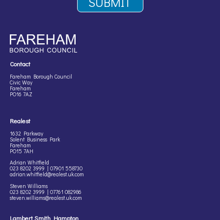
Contact
Fareham Borough Council
Civic Way
Fareham
PO16 7AZ
Realest
1632 Parkway
Solent Business Park
Fareham
PO15 7AH
Adrian Whitfield
023 8202 3999 | 07901 558730
adrian.whitfield@realest.uk.com
Steven Williams
023 8202 3999 | 07761 082986
steven.williams@realest.uk.com
Lambert Smith Hampton