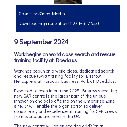
Councillor Simon Martin
Download high resolution (1.92 MB, 72dpi)
9 September 2024
Work begins on world class search and rescue
training facility at Daedalus
Work has begun on a world class, dedicated search
and rescue (SAR) training facility for Bristow
Helicopters at Faraday Business Park at Daedalus.
Expected to open in autumn 2025, Bristow’s exciting
new SAR centre is the latest part of the unique
innovation and skills offering on the Enterprise Zone
site. It will enable the organisation to deliver
consistency and excellence in training for SAR crews
from overseas and here in the UK.
The new centre will be an exciting addition at