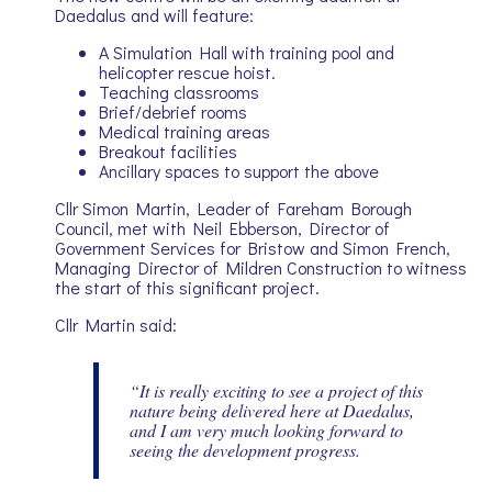
Daedalus and will feature:
A Simulation Hall with training pool and
helicopter rescue hoist.
Teaching classrooms
Brief/debrief rooms
Medical training areas
Breakout facilities
Ancillary spaces to support the above
Cllr Simon Martin, Leader of Fareham Borough
Council, met with Neil Ebberson, Director of
Government Services for Bristow and Simon French,
Managing Director of Mildren Construction to witness
the start of this significant project.
Cllr Martin said:
“It is really exciting to see a project of this
nature being delivered here at Daedalus,
and I am very much looking forward to
seeing the development progress.