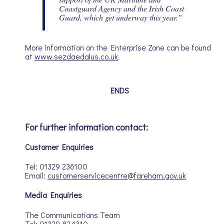
Coastguard Agency and the Irish Coast
Guard, which get underway this year.”
More information on the Enterprise Zone can be found
at
www.sezdaedalus.co.uk
.
ENDS
For further information contact:
Customer Enquiries
Tel: 01329 236100
Email:
customerservicecentre@fareham.gov.uk
Media Enquiries
The Communications Team
Tel: 01329 824310