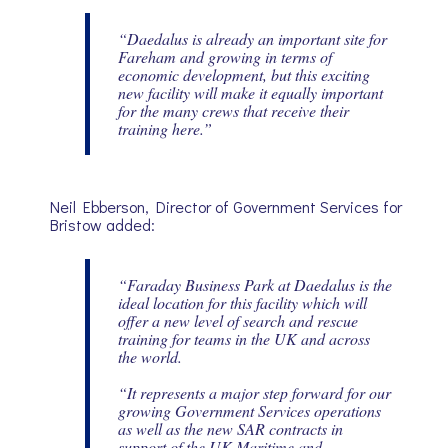
“Daedalus is already an important site for
Fareham and growing in terms of
economic development, but this exciting
new facility will make it equally important
for the many crews that receive their
training here.”
Neil Ebberson, Director of Government Services for
Bristow added:
“Faraday Business Park at Daedalus is the
ideal location for this facility which will
offer a new level of search and rescue
training for teams in the UK and across
the world.
“It represents a major step forward for our
growing Government Services operations
as well as the new SAR contracts in
support of the UK Maritime and