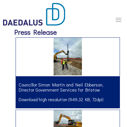
Press Release
Councillor Simon Martin and Neil Ebberson,
Director Government Services for Bristow
Download high resolution (949.32 KB, 72dpi)